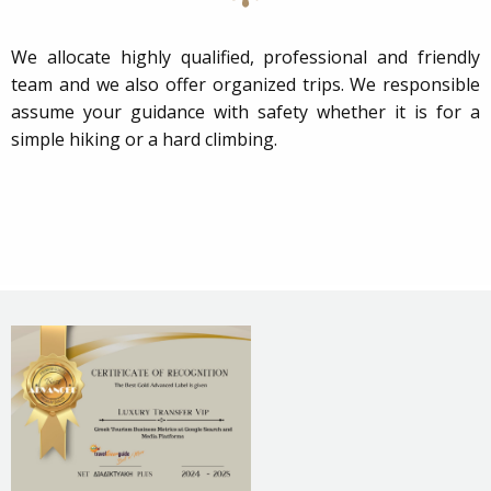
We allocate highly qualified, professional and friendly
team and we also offer organized trips. We responsible
assume your guidance with safety whether it is for a
simple hiking or a hard climbing.