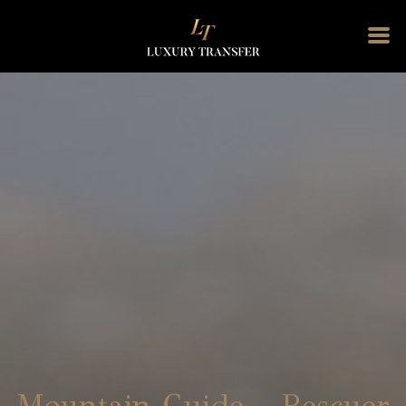
Mountain Guide – Rescuer