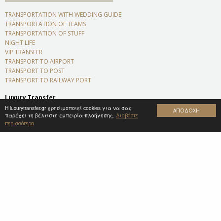
TRANSPORTATION WITH WEDDING GUIDE
TRANSPORTATION OF TEAMS
TRANSPORTATION OF STUFF
NIGHT LIFE
VIP TRANSFER
TRANSPORT TO AIRPORT
TRANSPORT TO POST
TRANSPORT TO RAILWAY PORT
Luxury Transfer
Platanista 35, Sparta Laconia
Η luxurytransfer.gr χρησιμοποιεί cookies για να σας
ΑΠΟΔΟΧΗ
παρέχει τη βέλτιστη εμπειρία πλοήγησης.
Zip code 23100
Διαβάστε
περισσότερα
+306974905588
info@luxurytransfer.gr
NEWSLETTER
Subscribe to our newsletter and stay tuned